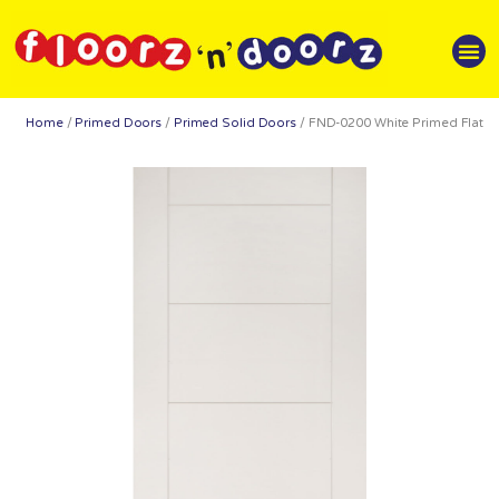
Home
/
Primed Doors
/
Primed Solid Doors
/ FND-0200 White Primed Flat