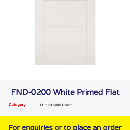
FND-0200 White Primed Flat
Category
Primed Solid Doors
For enquiries or to place an order