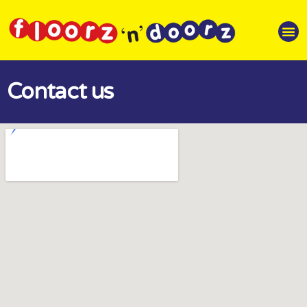
Contact us