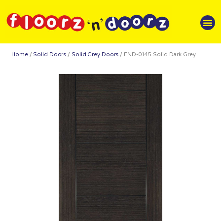
Home
/
Solid Doors
/
Solid Grey Doors
/ FND-0145 Solid Dark Grey