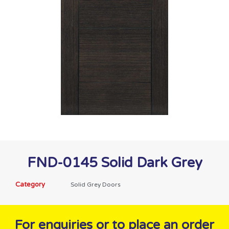
FND-0145 Solid Dark Grey
Category
Solid Grey Doors
For enquiries or to place an order