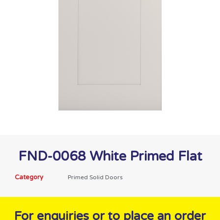
FND-0068 White Primed Flat
Category
Primed Solid Doors
For enquiries or to place an order