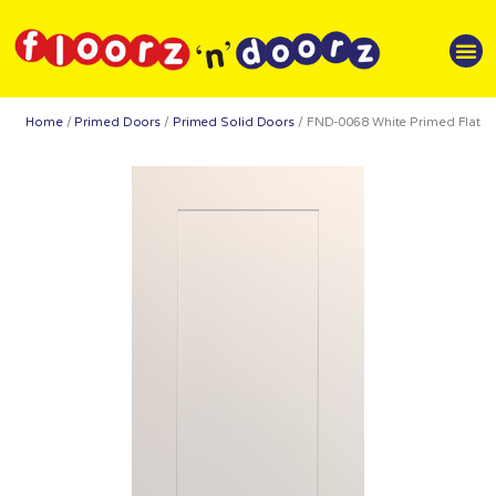
Home
/
Primed Doors
/
Primed Solid Doors
/ FND-0068 White Primed Flat