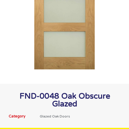
FND-0048 Oak Obscure
Glazed
Category
Glazed Oak Doors