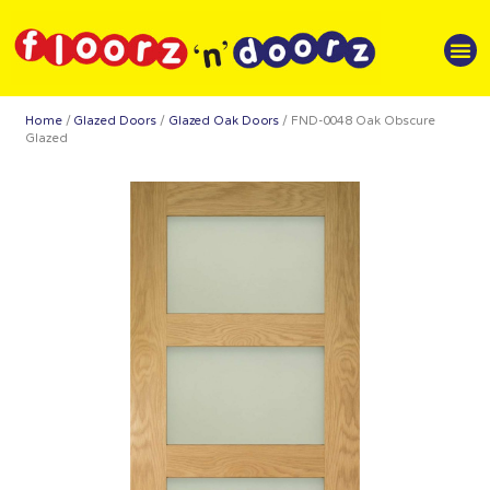
Home
/
Glazed Doors
/
Glazed Oak Doors
/ FND-0048 Oak Obscure
Glazed