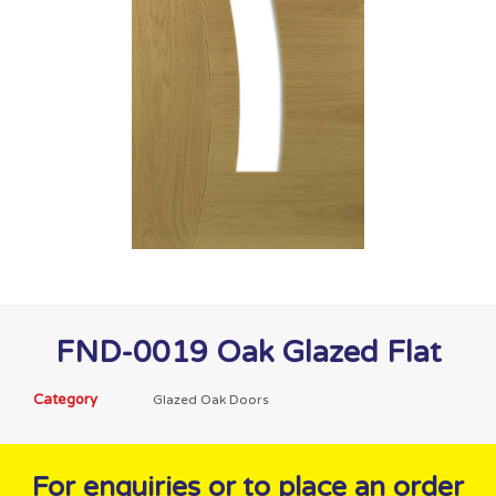
FND-0019 Oak Glazed Flat
Category
Glazed Oak Doors
For enquiries or to place an order