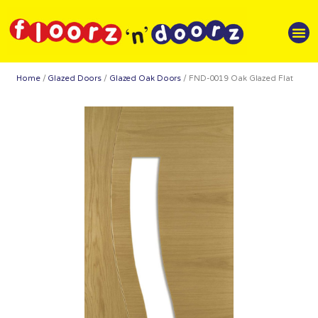
Home
/
Glazed Doors
/
Glazed Oak Doors
/ FND-0019 Oak Glazed Flat